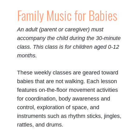
Family Music for Babies
An adult (parent or caregiver) must
accompany the child during the 30-minute
class. This class is for children aged 0-12
months.
These weekly classes are geared toward
babies that are not walking.
Each lesson
features on-the-floor movement activities
for coordination, body awareness and
control, exploration of space, and
instruments such as rhythm sticks, jingles,
rattles, and drums.