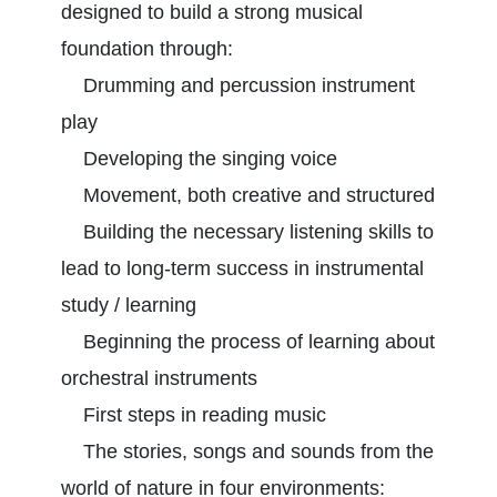
designed to build a strong musical
foundation through:
Drumming and percussion instrument
play
Developing the singing voice
Movement, both creative and structured
Building the necessary listening skills to
lead to long-term success in instrumental
study / learning
Beginning the process of learning about
orchestral instruments
First steps in reading music
The stories, songs and sounds from the
world of nature in four environments: