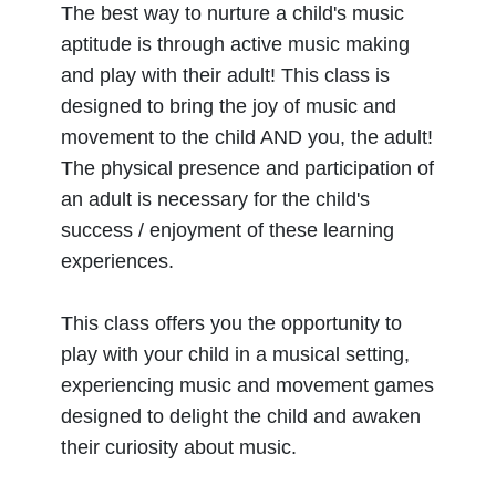
The best way to nurture a child's music
aptitude is through active music making
and play with their adult! This class is
designed to bring the joy of music and
movement to the child AND you, the adult!
The physical presence and participation of
an adult is necessary for the child's
success / enjoyment of these learning
experiences.
This class offers you the opportunity to
play with your child in a musical setting,
experiencing music and movement games
designed to delight the child and awaken
their curiosity about music.