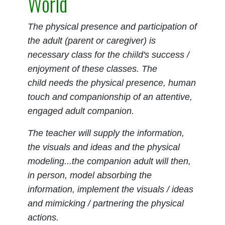
World
The physical presence and participation of
the adult (parent or caregiver) is
necessary class for the chiild's success /
enjoyment of these classes. The
child needs the physical presence, human
touch and companionship of an attentive,
engaged adult companion.
The teacher will supply the information,
the visuals and ideas and the physical
modeling...the companion adult will then,
in person, model absorbing the
information, implement the visuals / ideas
and mimicking / partnering the physical
actions.