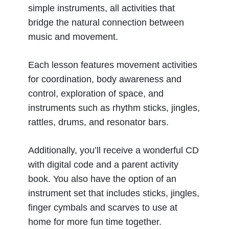
simple instruments, all activities that
bridge the natural connection between
music and movement.
Each lesson features movement activities
for coordination, body awareness and
control, exploration of space, and
instruments such as rhythm sticks, jingles,
rattles, drums, and resonator bars.
Additionally, you’ll receive a wonderful CD
with digital code and a parent activity
book. You also have the option of an
instrument set that includes sticks, jingles,
finger cymbals and scarves to use at
home for more fun time together.