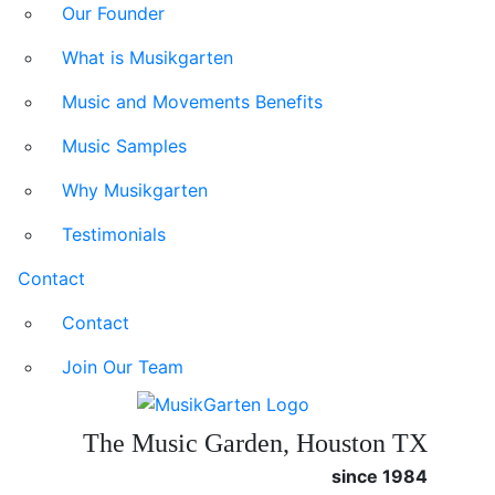
Our Founder
What is Musikgarten
Music and Movements Benefits
Music Samples
Why Musikgarten
Testimonials
Contact
Contact
Join Our Team
The Music Garden, Houston TX
since 1984