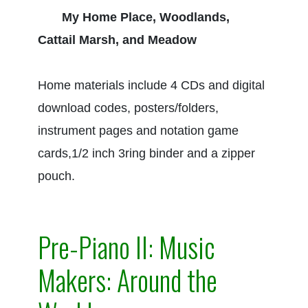
My Home Place, Woodlands,
Cattail Marsh, and Meadow
Home materials include 4 CDs and digital
download codes, posters/folders,
instrument pages and notation game
cards,1/2 inch 3ring binder and a zipper
pouch.
Pre-Piano II: Music
Makers: Around the