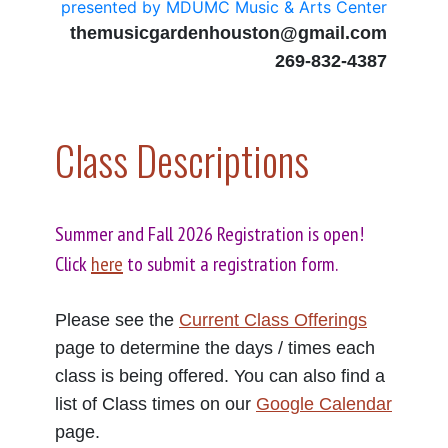
presented by MDUMC Music & Arts Center
themusicgardenhouston@gmail.com
269-832-4387
Class Descriptions
Summer and Fall 2026 Registration is open!
Click
here
to submit a registration form.
Please see the
Current Class Offerings
page to determine the days / times each
class is being offered. You can also find a
list of Class times on our
Google Calendar
page.