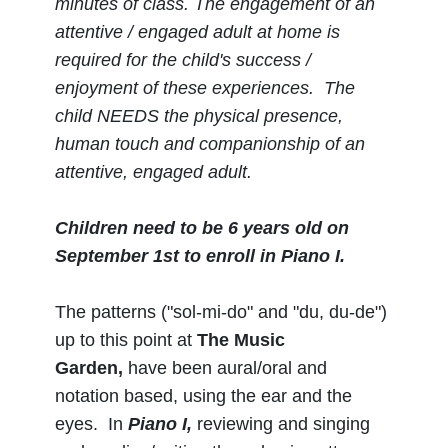
minutes of class.
The engagement of an
attentive / engaged adult at home is
required for the child's success /
enjoyment of these experiences. The
child NEEDS the physical presence,
human touch and companionship of an
attentive, engaged adult.
Children need to be 6 years old on
September 1st to enroll in Piano I.
The patterns ("sol-mi-do" and "du, du-de")
up to this point at
The Music
Garden,
have been aural/oral and
notation based, using the ear and the
eyes. In
Piano I,
reviewing and singing