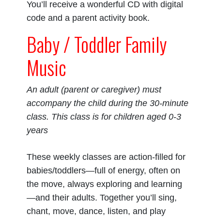
You’ll receive a wonderful CD with digital
code and a parent activity book.
Baby / Toddler Family
Music
An adult (parent or caregiver) must
accompany the child during the 30-minute
class. This class is for children aged 0-3
years
These weekly classes are action-filled for
babies/toddlers—full of energy, often on
the move, always exploring and learning
—and their adults. Together you’ll sing,
chant, move, dance, listen, and play