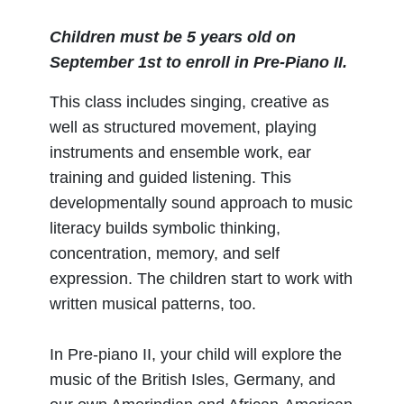
Children must be 5 years old on
September 1st to enroll in Pre-Piano II.
This class includes singing, creative as
well as structured movement, playing
instruments and ensemble work, ear
training and guided listening. This
developmentally sound approach to music
literacy builds symbolic thinking,
concentration, memory, and self
expression. The children start to work with
written musical patterns, too.
In Pre-piano II, your child will explore the
music of the British Isles, Germany, and