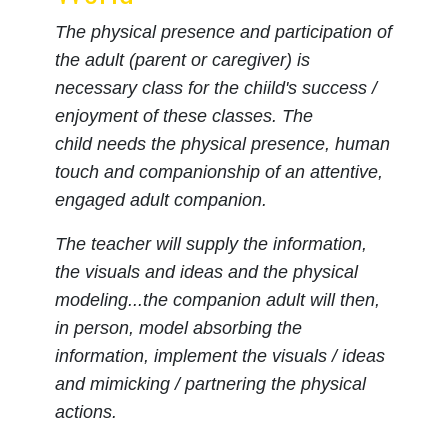
The physical presence and participation of
the adult (parent or caregiver) is
necessary class for the chiild's success /
enjoyment of these classes. The
child needs the physical presence, human
touch and companionship of an attentive,
engaged adult companion.
The teacher will supply the information,
the visuals and ideas and the physical
modeling...the companion adult will then,
in person, model absorbing the
information, implement the visuals / ideas
and mimicking / partnering the physical
actions.