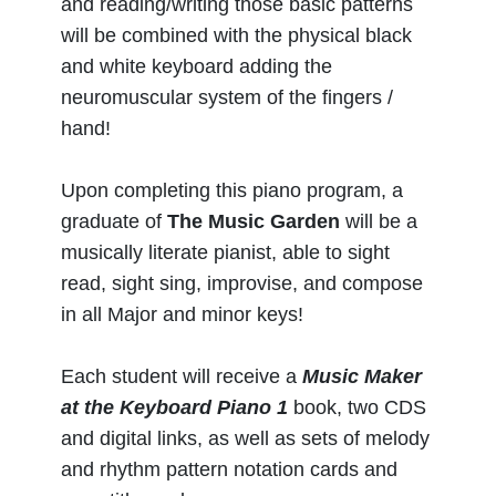
and reading/writing those basic patterns
will be combined with the physical black
and white keyboard adding the
neuromuscular system of the fingers /
hand!
Upon completing this piano program, a
graduate of
The Music Garden
will be a
musically literate pianist, able to sight
read, sight sing, improvise, and compose
in all Major and minor keys!
Each student will receive a
Music Maker
at the Keyboard Piano 1
book, two CDS
and digital links, as well as sets of melody
and rhythm pattern notation cards and