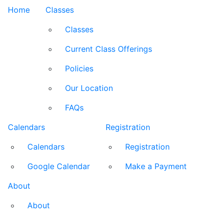
Home
Classes
Classes
Current Class Offerings
Policies
Our Location
FAQs
Calendars
Registration
Calendars
Registration
Google Calendar
Make a Payment
About
About