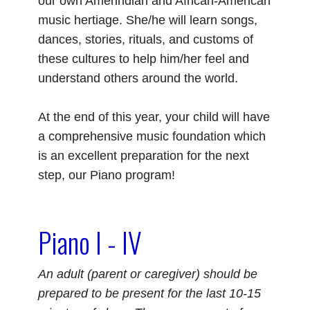
our own Amerindian and African-American
music hertiage. She/he will learn songs,
dances, stories, rituals, and customs of
these cultures to help him/her feel and
understand others around the world.
At the end of this year, your child will have
a comprehensive music foundation which
is an excellent preparation for the next
step, our Piano program!
Piano I - IV
An adult (parent or caregiver) should be
prepared to be present for the last 10-15