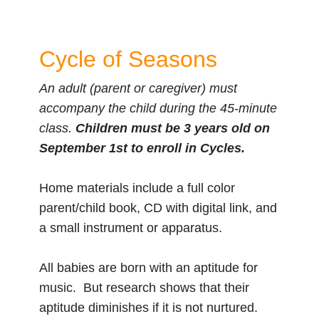
Cycle of Seasons
An adult (parent or caregiver) must
accompany the child during the 45-minute
class.
Children must be 3 years old on
September 1st to enroll in Cycles.
Home materials include a full color
parent/child book, CD with digital link, and
a small instrument or apparatus.
All babies are born with an aptitude for
music. But research shows that their
aptitude diminishes if it is not nurtured.