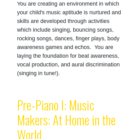
You are creating an environment in which
your child's music aptitude is nurtured and
skills are developed through activities
which include singing, bouncing songs,
rocking songs, dances, finger plays, body
awareness games and echos. You are
laying the foundation for beat awareness,
vocal production, and aural discrimination
(singing in tune!).
Pre-Piano I: Music
Makers: At Home in the
World