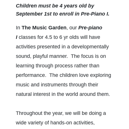
Children must be 4 years old by
September 1st to enroll in Pre-Piano I.
In
The Music Garden
, our
Pre-piano
I
classes for 4.5 to 6 yr olds will have
activities presented in a developmentally
sound, playful manner. The focus is on
learning through process rather than
performance. The children love exploring
music and instruments through their
natural interest in the world around them.
Throughout the year, we will be doing a
wide variety of hands-on activities,